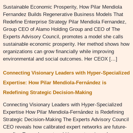
Sustainable Economic Prosperity, How Pilar Mendiola
Fernandez Builds Regenerative Business Models That
Redefine Enterprise Strategy Pilar Mendiola Fernandez,
Group CEO of Alamo Holding Group and CEO of The
Experts Advisory Council, promotes a model she calls
sustainable economic prosperity. Her method shows how
organizations can grow financially while improving
environmental and social outcomes. Her CEOX […]
Connecting Visionary Leaders with Hyper-Specialized
Expertise: How Pilar Mendiola-Fernández is
Redefining Strategic Decision-Making
Connecting Visionary Leaders with Hyper-Specialized
Expertise How Pilar Mendiola-Fernández is Redefining
Strategic Decision-Making The Experts Advisory Council
CEO reveals how calibrated expert networks are future-