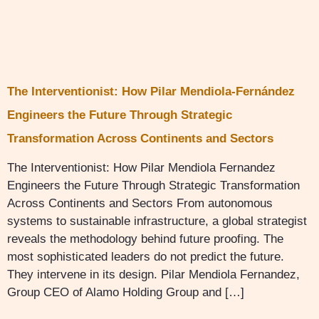
The Interventionist: How Pilar Mendiola-Fernández
Engineers the Future Through Strategic
Transformation Across Continents and Sectors
The Interventionist: How Pilar Mendiola Fernandez
Engineers the Future Through Strategic Transformation
Across Continents and Sectors From autonomous
systems to sustainable infrastructure, a global strategist
reveals the methodology behind future proofing. The
most sophisticated leaders do not predict the future.
They intervene in its design. Pilar Mendiola Fernandez,
Group CEO of Alamo Holding Group and […]