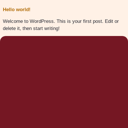
Hello world!
Welcome to WordPress. This is your first post. Edit or
delete it, then start writing!