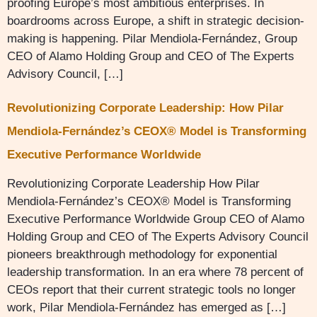
proofing Europe’s most ambitious enterprises. In
boardrooms across Europe, a shift in strategic decision-
making is happening. Pilar Mendiola-Fernández, Group
CEO of Alamo Holding Group and CEO of The Experts
Advisory Council, […]
Revolutionizing Corporate Leadership: How Pilar
Mendiola-Fernández’s CEOX® Model is Transforming
Executive Performance Worldwide
Revolutionizing Corporate Leadership How Pilar
Mendiola-Fernández’s CEOX® Model is Transforming
Executive Performance Worldwide Group CEO of Alamo
Holding Group and CEO of The Experts Advisory Council
pioneers breakthrough methodology for exponential
leadership transformation. In an era where 78 percent of
CEOs report that their current strategic tools no longer
work, Pilar Mendiola-Fernández has emerged as […]