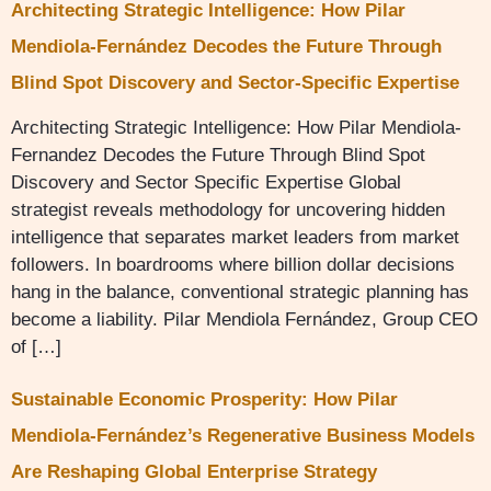
Architecting Strategic Intelligence: How Pilar
Mendiola-Fernández Decodes the Future Through
Blind Spot Discovery and Sector-Specific Expertise
Architecting Strategic Intelligence: How Pilar Mendiola-
Fernandez Decodes the Future Through Blind Spot
Discovery and Sector Specific Expertise Global
strategist reveals methodology for uncovering hidden
intelligence that separates market leaders from market
followers. In boardrooms where billion dollar decisions
hang in the balance, conventional strategic planning has
become a liability. Pilar Mendiola Fernández, Group CEO
of […]
Sustainable Economic Prosperity: How Pilar
Mendiola-Fernández’s Regenerative Business Models
Are Reshaping Global Enterprise Strategy