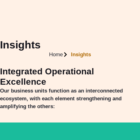
Insights
Home
Insights
Integrated Operational
Excellence
Our business units function as an interconnected
ecosystem, with each element strengthening and
amplifying the others: