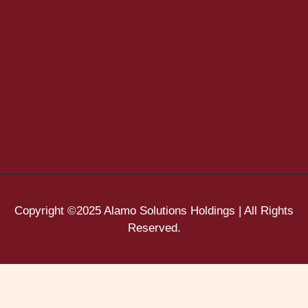
Copyright ©2025 Alamo Solutions Holdings | All Rights
Reserved.