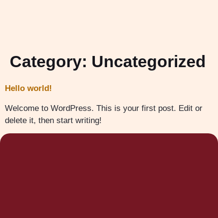
Category:
Uncategorized
Hello world!
Welcome to WordPress. This is your first post. Edit or
delete it, then start writing!